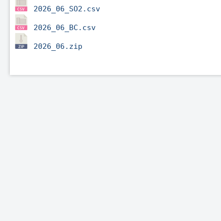
2026_06_SO2.csv
2026_06_BC.csv
2026_06.zip