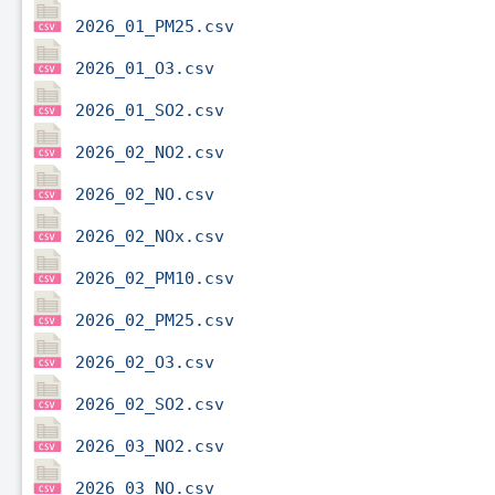
2026_01_PM25.csv
2026_01_O3.csv
2026_01_SO2.csv
2026_02_NO2.csv
2026_02_NO.csv
2026_02_NOx.csv
2026_02_PM10.csv
2026_02_PM25.csv
2026_02_O3.csv
2026_02_SO2.csv
2026_03_NO2.csv
2026_03_NO.csv