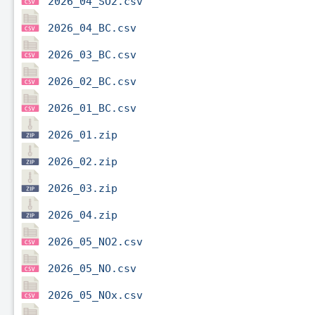
2026_04_SO2.csv
2026_04_BC.csv
2026_03_BC.csv
2026_02_BC.csv
2026_01_BC.csv
2026_01.zip
2026_02.zip
2026_03.zip
2026_04.zip
2026_05_NO2.csv
2026_05_NO.csv
2026_05_NOx.csv