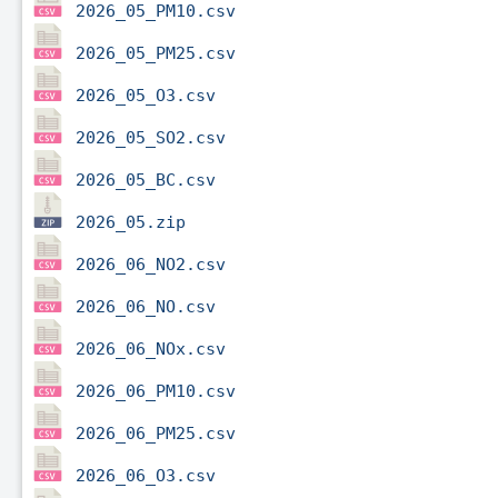
2026_05_PM10.csv
2026_05_PM25.csv
2026_05_O3.csv
2026_05_SO2.csv
2026_05_BC.csv
2026_05.zip
2026_06_NO2.csv
2026_06_NO.csv
2026_06_NOx.csv
2026_06_PM10.csv
2026_06_PM25.csv
2026_06_O3.csv