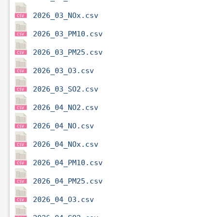
2026_03_NOx.csv
2026_03_PM10.csv
2026_03_PM25.csv
2026_03_O3.csv
2026_03_SO2.csv
2026_04_NO2.csv
2026_04_NO.csv
2026_04_NOx.csv
2026_04_PM10.csv
2026_04_PM25.csv
2026_04_O3.csv