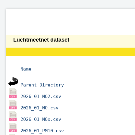
Luchtmeetnet dataset
Name
Parent Directory
2026_01_NO2.csv
2026_01_NO.csv
2026_01_NOx.csv
2026_01_PM10.csv