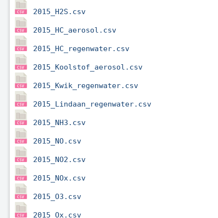
2015_H2S.csv
2015_HC_aerosol.csv
2015_HC_regenwater.csv
2015_Koolstof_aerosol.csv
2015_Kwik_regenwater.csv
2015_Lindaan_regenwater.csv
2015_NH3.csv
2015_NO.csv
2015_NO2.csv
2015_NOx.csv
2015_O3.csv
2015_Ox.csv