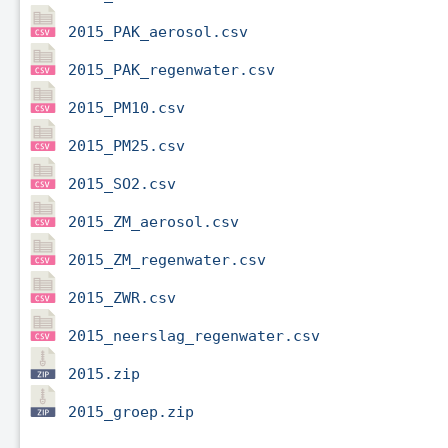
2015_PAK_aerosol.csv
2015_PAK_regenwater.csv
2015_PM10.csv
2015_PM25.csv
2015_SO2.csv
2015_ZM_aerosol.csv
2015_ZM_regenwater.csv
2015_ZWR.csv
2015_neerslag_regenwater.csv
2015.zip
2015_groep.zip