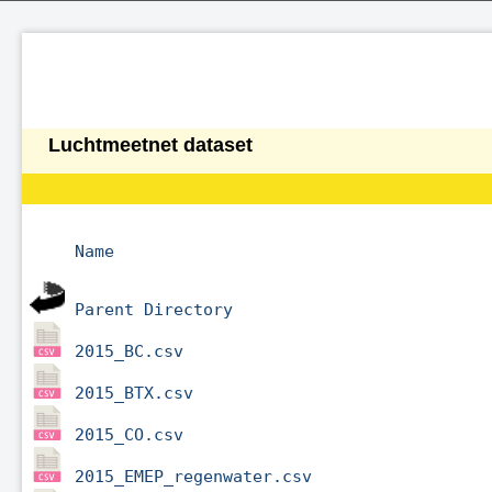
Luchtmeetnet dataset
Name
Parent Directory
2015_BC.csv
2015_BTX.csv
2015_CO.csv
2015_EMEP_regenwater.csv