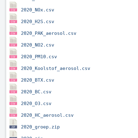
2020_NOx.csv
2020_H2S.csv
2020_PAK_aerosol.csv
2020_NO2.csv
2020_PM10.csv
2020_Koolstof_aerosol.csv
2020_BTX.csv
2020_BC.csv
2020_O3.csv
2020_HC_aerosol.csv
2020_groep.zip