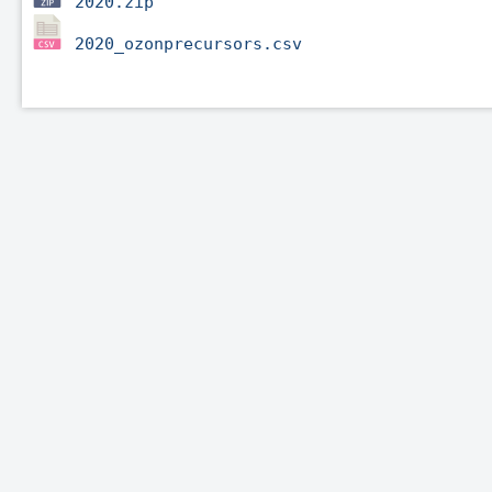
2020.zip
2020_ozonprecursors.csv