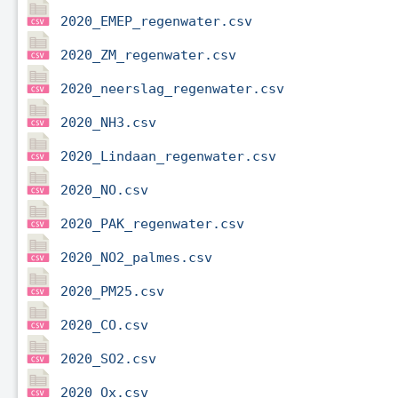
2020_EMEP_regenwater.csv
2020_ZM_regenwater.csv
2020_neerslag_regenwater.csv
2020_NH3.csv
2020_Lindaan_regenwater.csv
2020_NO.csv
2020_PAK_regenwater.csv
2020_NO2_palmes.csv
2020_PM25.csv
2020_CO.csv
2020_SO2.csv
2020_Ox.csv