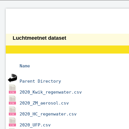
Luchtmeetnet dataset
Name
Parent Directory
2020_Kwik_regenwater.csv
2020_ZM_aerosol.csv
2020_HC_regenwater.csv
2020_UFP.csv