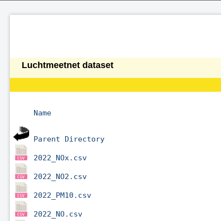
Luchtmeetnet dataset
Name
Parent Directory
2022_NOx.csv
2022_NO2.csv
2022_PM10.csv
2022_NO.csv