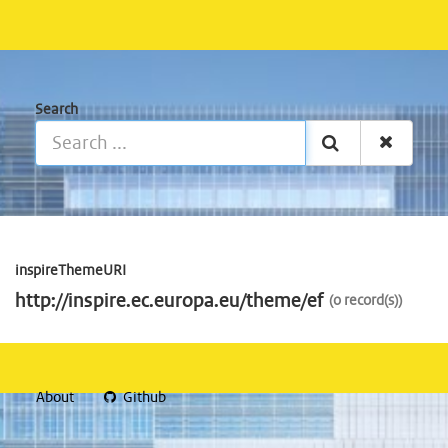
Search
inspireThemeURI
http://inspire.ec.europa.eu/theme/ef
0 record(s)
About
Github