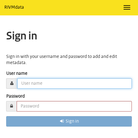
RIVMdata
Toggl
navig
Sign in
Sign in with your username and password to add and edit
metadata.
User name
Password
Sign in