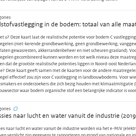
15 (September 2021) n=44.366 (n=36.680 cohort participants and n=7.68
03 (only cohort participants); Round 17 (November 2021) n=46.441 (n=41
gories
ipants); Round 18 (January 2022) n=44.227 (only cohort participants); R
stofvastlegging in de bodem: totaal van alle maa
ipants and n=1.882 open link participants); Round 20 (June 2022) n=32.8
n=34.283 (only cohort participants); Data is not generally available. CC
et u? Deze kaart laat de realistische potentie voor bodem C vastleggi
et
egelen (niet-kerende grondbewerking, geen grondbewerking, vanggew
laten gewasresten, akkerrandenbeheer en niet scheuren grasland). Voo
egelen gecombineerd kunnen worden en tot welk niveau deze maatre
ien dat de grootste realistische potenties liggen in Noord-oost Nederl
e? Deze kaart geeft samen met de kaarten voor de andere maatregelen
gel effectief zou zijn voor C vastlegging in landbouwbodems. Voor wie i
smakers en onderzoekers die zich bezig houden met klimaatmitigatie (
uwsector waar bodem organische stof een belangrijke indicator is voor
gories
sies naar lucht en water vanuit de industrie (201
es naar lucht en water vanuit de industrie worden via het e-MJV (elekt
ven verplicht zijn gegevens te rapporteren op grond van nationale en i