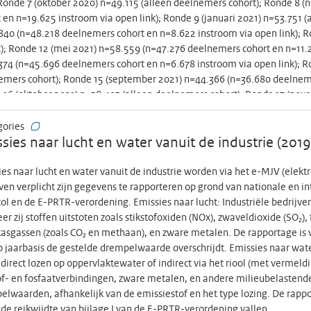
 Ronde 7 (oktober 2020) n=49.115 (alleen deelnemers cohort); Ronde 8
ogenicity part. Hereby, women will receive Tdap after they have the 
 en n=19.625 instroom via open link); Ronde 9 (januari 2021) n=53.751 (
ated women will be followed until delivery. All preterms and a random s
40 (n=48.218 deelnemers cohort en n=8.622 instroom via open link); R
e followed until 2m of age, i.e. just before start of the NIP. By includ
); Ronde 12 (mei 2021) n=58.559 (n=47.276 deelnemers cohort en n=11.28
we aim to enrich our study population with women who are at increased 
74 (n=45.696 deelnemers cohort en n=6.678 instroom via open link); R
y seen by an obstetrician. Data from our study will determine whether 2
mers cohort); Ronde 15 (september 2021) n=44.366 (n=36.680 deelnemer
tration in terms and preterms compared to 3rd trimester vaccination.
16 (oktober 2021) n=38.403 (alleen deelnemers cohort); Ronde 17 (nov
les for acceptance and can tailor information for all pregnant women to
.710 instroom via open link); Ronde 18 (januari 2022) n=44.227 (alleen
s pertussis other maternal vaccines are likely to become available for 
03 (n=35.621 deelnemers cohort en n=1.882 instroom via open link); Ro
gories
in particular in preterms, this study generates essential knowledge for 
); Ronde 21 (september 2022) n=34.283 (alleen deelnemers cohort); Data
sies naar lucht en water vanuit de industrie (201
t de metadata niet de dataset -----------------------------------------
our, what people think of the government’s behavioural measures, and
es naar lucht en water vanuit de industrie worden via het e-MJV (elekt
ly in these corona times. Round 1 to 21: Round 1 (April 2020) n=89.943;
ven verplicht zijn gegevens te rapporteren op grond van nationale en i
ipants); Round 3 (late May 2020) n=64.356 (n=47.834 cohort participants
ol en de E-PRTR-verordening. Emissies naar lucht: Industriële bedrijv
2020) n=50.828 (only cohort participants); Round 5 (July 2020) n=51.093
r zij stoffen uitstoten zoals stikstofoxiden (NOx), zwaveldioxide (SO₂), 
articipants); Round 6 (August 2020) n=62.636 (n=45.451 cohort participa
asgassen (zoals CO₂ en methaan), en zware metalen. De rapportage is v
er 2020) n=49.115 (only cohort participants); Round 8 (November 2020)
p jaarbasis de gestelde drempelwaarde overschrijdt. Emissies naar wat
25 open link participants); Round 9 (January 2021) n=53.751 (only cohor
j direct lozen op oppervlaktewater of indirect via het riool (met verme
218 cohort participants and n=8.622 open link participants); Round 11 (M
of- en fosfaatverbindingen, zware metalen, en andere milieubelastende 
12 (May 2021) n=58.559 (n=47.276 cohort participants and n=11.283 open
lwaarden, afhankelijk van de emissiestof en het type lozing. De rappor
696 cohort participants and n=6.678 open link participants); Round 14 (
de reikwijdte van bijlage I van de E-PRTR-verordening vallen.