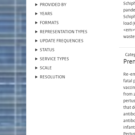
Schiph
PROVIDED BY
pande
YEARS
Schip
FORMATS
load (
<em>w
REPRESENTATION TYPES
waste
UPDATE FREQUENCIES
STATUS
Cate
SERVICE TYPES
Prem
SCALE
Re-eme
RESOLUTION
fatal 
vaccin
from 2
pertus
that d
antibo
antibo
infant
Pertus