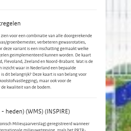
6 open link participants); Round 16 (October 2021)
.731 cohort participants and n=4.710 open link
ound 19 (March 2022) n=37.503 (n=35.621 cohort
tregelen
38 (only cohort participants); Round 21 (September
-BY 4.0 license concerns the metadata not the
ng zien voor een combinatie van alle doorgerekende
as/groenbemester, verbeteren gewasrotaties,
r deze variant is een inschatting gemaakt welke
gelen geimplementeerd kunnen worden. De kaart
and, Flevoland, Zeeland en Noord-Brabant. Wat is de
 inzicht waar in Nederland een bepaalde
s dit belangrijk? Deze kaart is van belang voor
koolstofvastlegging), maar ook voor de
 de kwaliteit van de bodem.
9 - heden) (WMS) (INSPIRE)
ronisch Milieujaarverslag) geregistreerd wanneer
nternationale milieuwetgeving, zoals het PRTR-