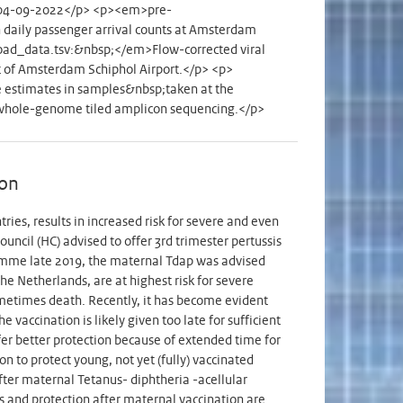
0 - 04-09-2022</p> <p><em>pre-
aily passenger arrival counts at Amsterdam
load_data.tsv:&nbsp;</em>Flow-corrected viral
nt of Amsterdam Schiphol Airport.</p> <p>
estimates in samples&nbsp;taken at the
 whole-genome tiled amplicon sequencing.</p>
ion
ies, results in increased risk for severe and even
uncil (HC) advised to offer 3rd trimester pertussis
ramme late 2019, the maternal Tdap was advised
e Netherlands, are at highest risk for severe
ometimes death. Recently, it has become evident
 vaccination is likely given too late for sufficient
fer better protection because of extended time for
n to protect young, not yet (fully) vaccinated
fter maternal Tetanus- diphtheria -acellular
ms and protection after maternal vaccination are