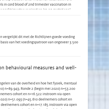
s in cord blood of 2nd trimester vaccination in
er 2nd trimester vaccination (13-25 gestational
(<27 GW) vaccination. Only one study concerned
=37) than after 3rd (n=48) trimester vaccination.
is vaccination in the Netherlands and elsewhere and
 compares pertussis antibody levels in preterms
 data we have on 3rd trimester Tdap in terms. In
 vergelijkt dit met de Richtlijnen goede voeding
pends on acceptance of this strategy by pregnant
 basis van het voedingspatroon van ongeveer 3.500
t) antibody concentration in preterms and terms at
clinical pertussis. Secondary endpoints are e.g.
od and in women at delivery. Determinants of
nt. Antibody concentrations will be assessed in
on behavioural measures and well-
 blood volume of minimal 100µl. For the survey on
 pregnant for the 1st time, women who already
 of preterm delivery. For the immunogenicity part,
gelen van de overheid en hoe het fysiek, mentaal
experts, the minimum number to enable good
2020) n=89.943; Ronde 2 (begin mei 2020) n=53.200
ation. Both among acceptors and non-acceptors
lnemers cohort en n=16.522 instroom via open
d to participate in the acceptance part after the
i 2020) n=51.093 (n=45.610 deelnemers cohort en
o assess behavioral determinants and beliefs that
1 deelnemers cohort en n=17.185 instroom via open
nsent, women will be asked to participate in the