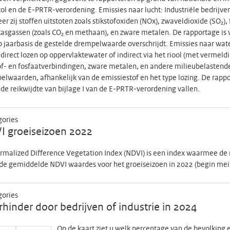
ol en de E-PRTR-verordening. Emissies naar lucht: Industriële bedrijv
r zij stoffen uitstoten zoals stikstofoxiden (NOx), zwaveldioxide (SO₂), 
asgassen (zoals CO₂ en methaan), en zware metalen. De rapportage is v
p jaarbasis de gestelde drempelwaarde overschrijdt. Emissies naar wat
j direct lozen op oppervlaktewater of indirect via het riool (met verme
of- en fosfaatverbindingen, zware metalen, en andere milieubelastende 
lwaarden, afhankelijk van de emissiestof en het type lozing. De rappor
de reikwijdte van bijlage I van de E-PRTR-verordening vallen.
gories
I groeiseizoen 2022
rmalized Difference Vegetation Index (NDVI) is een index waarmee de
de gemiddelde NDVI waardes voor het groeiseizoen in 2022 (begin mei to
gories
hinder door bedrijven of industrie in 2024
Op de kaart ziet u welk percentage van de bevolking e