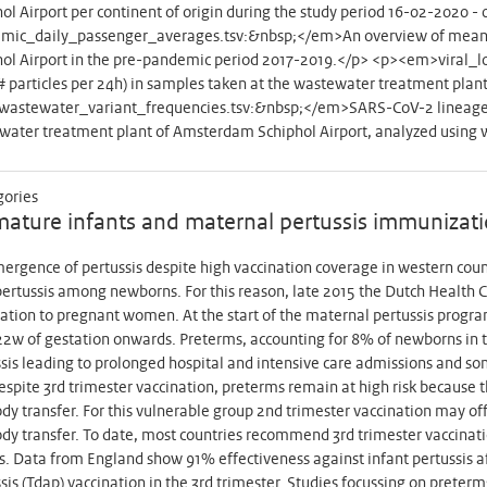
ol Airport per continent of origin during the study period 16-02-202
mic_daily_passenger_averages.tsv:&nbsp;</em>An overview of mean d
hol Airport in the pre-pandemic period 2017-2019.</p> <p><em>viral_
# particles per 24h) in samples taken at the wastewater treatment pla
astewater_variant_frequencies.tsv:&nbsp;</em>SARS-CoV-2 lineage 
water treatment plant of Amsterdam Schiphol Airport, analyzed using
gories
ature infants and maternal pertussis immunizat
rgence of pertussis despite high vaccination coverage in western countr
pertussis among newborns. For this reason, late 2015 the Dutch Health Co
ation to pregnant women. At the start of the maternal pertussis prog
2w of gestation onwards. Preterms, accounting for 8% of newborns in th
sis leading to prolonged hospital and intensive care admissions and s
espite 3rd trimester vaccination, preterms remain at high risk because the
dy transfer. For this vulnerable group 2nd trimester vaccination may of
dy transfer. To date, most countries recommend 3rd trimester vaccinatio
s. Data from England show 91% effectiveness against infant pertussis a
sis (Tdap) vaccination in the 3rd trimester. Studies focussing on preter