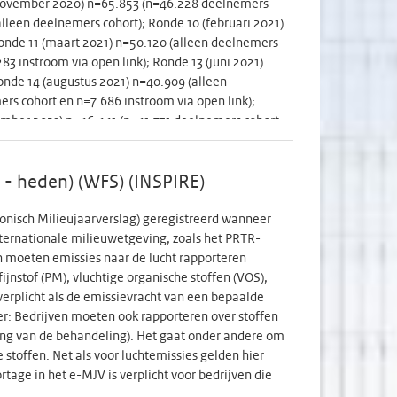
 (november 2020) n=65.853 (n=46.228 deelnemers
20w standard anomaly ultrasound scan (20-24 GW).
alleen deelnemers cohort); Ronde 10 (februari 2021)
election of 60 terms, all of vaccinated mothers,
onde 11 (maart 2021) n=50.120 (alleen deelnemers
ing both women in primary and secondary antenatal
3 instroom via open link); Ronde 13 (juni 2021)
risk for preterm delivery, as these women are
onde 14 (augustus 2021) n=40.909 (alleen
nd trimester Tdap leads to sufficient Pt antibodiy
s cohort en n=7.686 instroom via open link);
 Furthermore, we will have knowledge about
ember 2021) n=46.441 (n=41.731 deelnemers cohort
 overcome these. Finally, given that in near future
 deelnemers cohort); Ronde 19 (maart 2022)
prevention of severe disease in newborns (RSV,
nde 20 (juni 2022) n=32.838 (alleen deelnemers
future vaccine policy of maternal vaccines.
 is niet algemeen beschikbaar. CC-BY 4.0 licentie
9 - heden) (WFS) (INSPIRE)
---------------- The study explores human
 how they are doing physically, mentally and
ronisch Milieujaarverslag) geregistreerd wanneer
 Round 2 (early May 2020) n=53.200 (only cohort
nternationale milieuwetgeving, zoals het PRTR-
 and n=16.522 open link participants); Round 4
en moeten emissies naar de lucht rapporteren
 (n=45.610 cohort participants and n=5.483 open
fijnstof (PM), vluchtige organische stoffen (VOS),
nts and n=17.185 open link participants); Round 7
erplicht als de emissievracht van een bepaalde
 n=65.853 (n=46.228 cohort participants and
er: Bedrijven moeten ook rapporteren over stoffen
t participants); Round 10 (February 2021) n=56.840
lding van de behandeling). Het gaat onder andere om
arch 2021) n=50.120 (only cohort participants);
stoffen. Net als voor luchtemissies gelden hier
 link participants); Round 13 (June 2021) n=52.374
tage in het e-MJV is verplicht voor bedrijven die
August 2021) n=40.909 (only cohort participants);