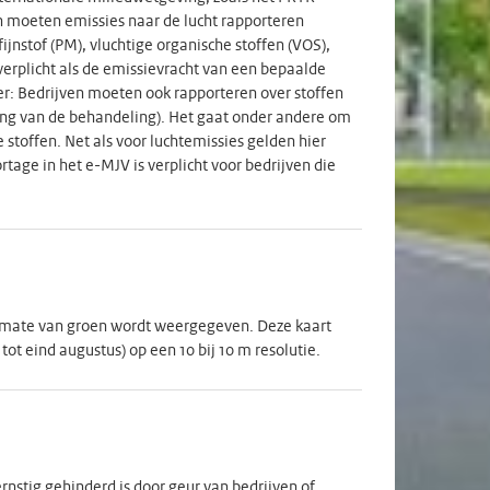
en moeten emissies naar de lucht rapporteren
fijnstof (PM), vluchtige organische stoffen (VOS),
erplicht als de emissievracht van een bepaalde
er: Bedrijven moeten ook rapporteren over stoffen
lding van de behandeling). Het gaat onder andere om
stoffen. Net als voor luchtemissies gelden hier
tage in het e-MJV is verplicht voor bedrijven die
 mate van groen wordt weergegeven. Deze kaart
t eind augustus) op een 10 bij 10 m resolutie.
rnstig gehinderd is door geur van bedrijven of