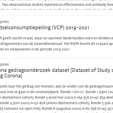
. Two observational studies reported on effectiveness and antibody level
nfants. While one study showed significantly higher antibody levels aft
 GW), another study showed decreased effectiveness of 2nd trimester 
dy transfer in preterms and reported higher antibody levels after 2nd (n
gories
 to contribute to setting optimal vaccine strategy of maternal pertuss
selconsumptiepeiling (VCP) 2019-2021
ular for the most vulnerable group of preterms, we propose a study that
rms after 2nd trimester maternal vaccination. We can compare these to
 geeft inzicht in wat, waar en wanneer Nederlanders eten en drinken en
on to adequate antibody levels, success of 2nd trimester vaccination de
edingsnormen van de Gezondheidsraad. Het RIVM bracht dit in kaart op
and professionals. Our primary endpoint is IgG anti-pertussis toxin (P
ren en volwassenen in de periode 2019-2021.
age, Pt is considered the most relevant antibody for protection against 
sis specific antibody concentrations in preterms and terms in cord blo
gories
ance of 2nd trimester maternal vaccination are also a secondary endpoi
na gedragsonderzoek dataset [Dataset of Study 
 using a fluorescent bead-based multiplex immunoassay, with required
g Corona]
tance, we aim to have 4 groups of 100 women each, i.e. women who are
irth and in both groups women with and without a known increased risk
zoek naar het gedrag van mensen, wat ze vinden van de gedragsmaatre
 to have at least 60 preterms and 60 terms, as this is, according to 
iaal met ze gaat in dit coronatijdperk. Ronde 1 t/m 21: Ronde 1 (april 
isons. Pregnant women will be offered 2nd trimester pertussis vaccin
n deelnemers cohort); Ronde 3 (eind mei 2020) n=64.356 (n=47.834 dee
ance of 2nd trimester vaccination will be assessed. Women are first aske
 Ronde 4 (juni 2020) n=50.828 (alleen deelnemers cohort); Ronde 5 (jul
tenatal visit to a midwife or obstetrician. They fill in a questionnaire t
3 instroom via open link); Ronde 6 (augustus 2020) n=62.636 (n=45.45
ie acceptance of 2nd trimester maternal vaccination. Only after this co