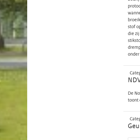
protoc
wannee
broeik
stof o
die zi
stikst
drempe
onder 
Cate
NDV
De No
toont 
Cate
Geur