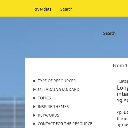
RIVMdata
Search
Search
From
1
TYPE OF RESOURCES
Cate
Long
METADATA STANDARD
inte
TOPICS
19 s
INSPIRE THEMES
<p>Da
KEYWORDS
the m
CONTACT FOR THE RESOURCE
<p><e