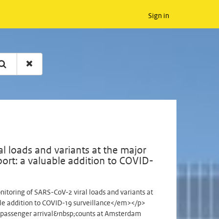
Sign in
 loads and variants at the major
ort: a valuable addition to COVID-
oring of SARS-CoV-2 viral loads and variants at
ble addition to COVID-19 surveillance</em></p>
passenger arrival&nbsp;counts at Amsterdam