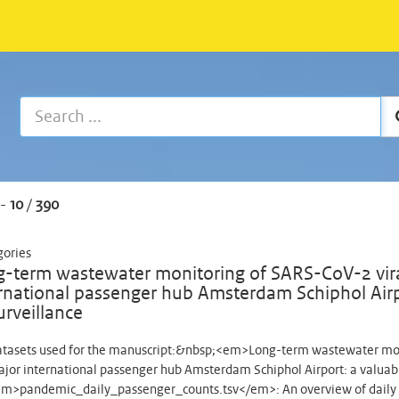
-
10
/
390
gories
-term wastewater monitoring of SARS-CoV-2 viral
rnational passenger hub Amsterdam Schiphol Airp
urveillance
tasets used for the manuscript:&nbsp;<em>Long-term wastewater monit
ajor international passenger hub Amsterdam Schiphol Airport: a valua
m>pandemic_daily_passenger_counts.tsv</em>: An overview of daily 